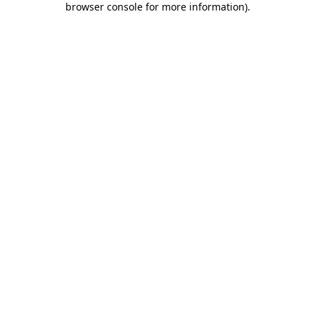
browser console for more information)
.