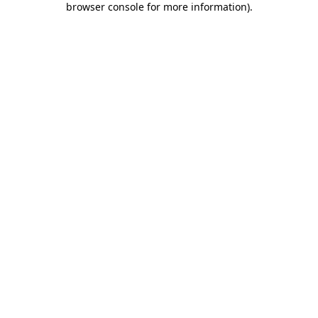
browser console for more information)
.