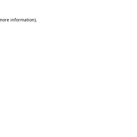
 more information)
.