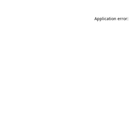
Application error