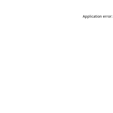
Application error