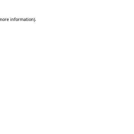
 more information)
.