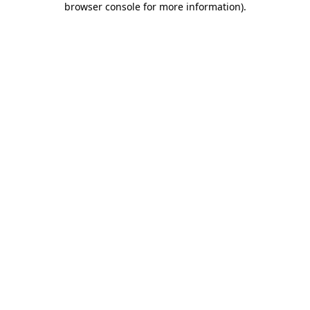
browser console for more information)
.