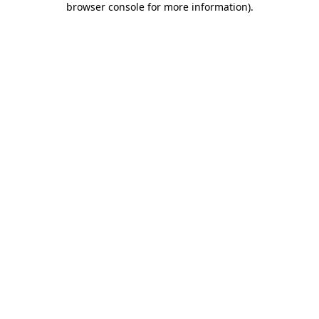
browser console for more information)
.