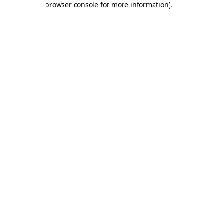
browser console for more information)
.