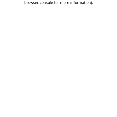
browser console for more information)
.