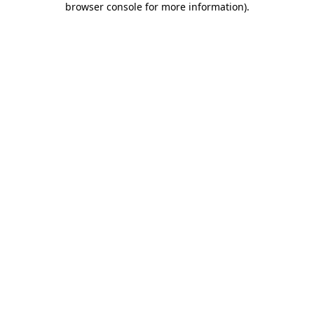
browser console for more information)
.