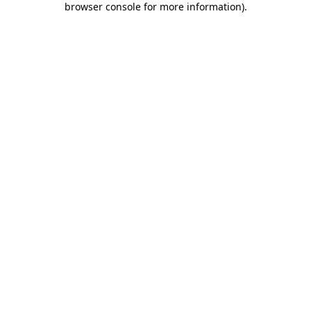
browser console for more information)
.