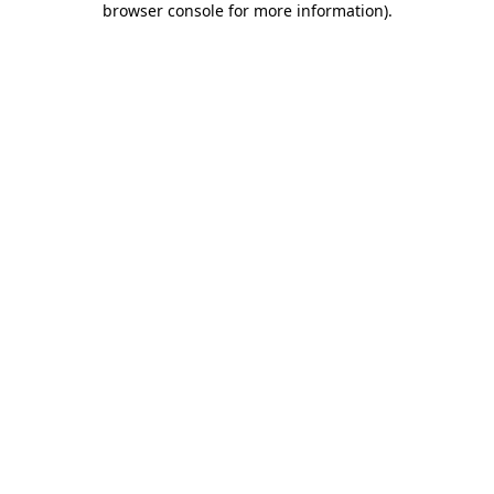
browser console for more information)
.