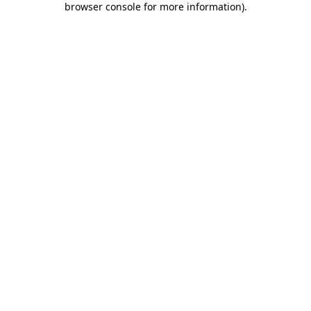
browser console for more information)
.