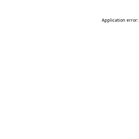
Application error