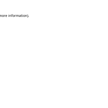
 more information)
.