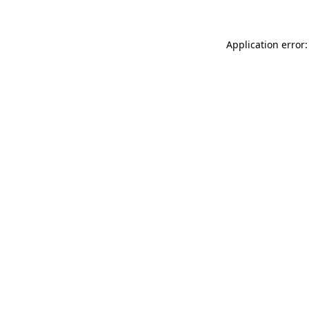
Application error