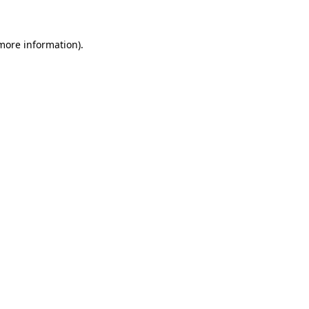
 more information)
.