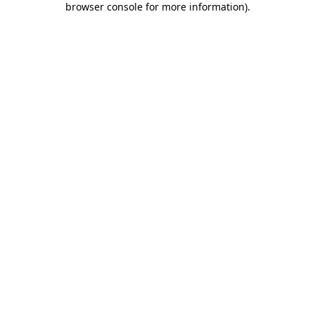
browser console for more information)
.