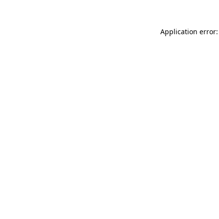
Application error