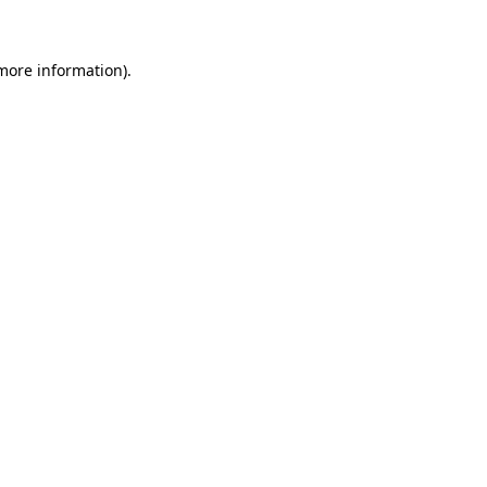
 more information)
.