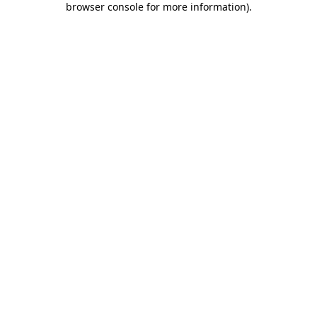
browser console for more information)
.