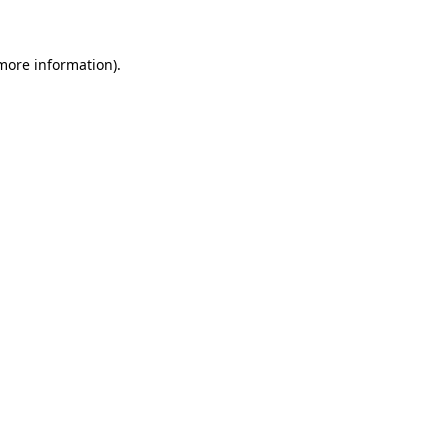
 more information)
.