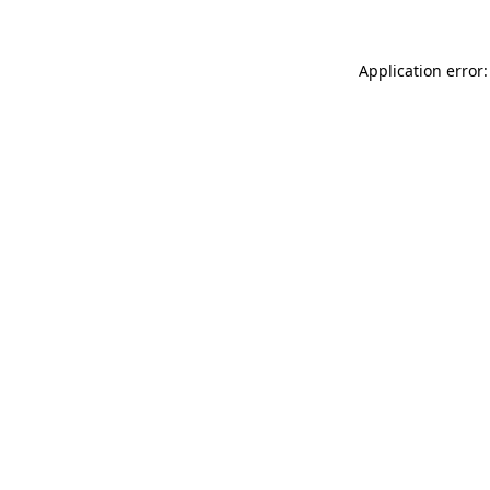
Application error