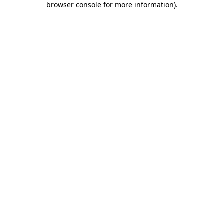
browser console for more information)
.