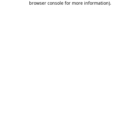
browser console for more information)
.