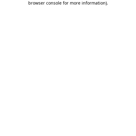
browser console for more information)
.