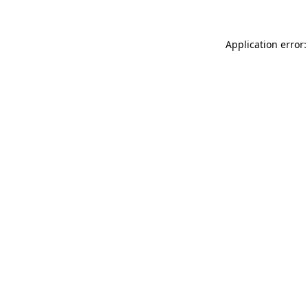
Application error