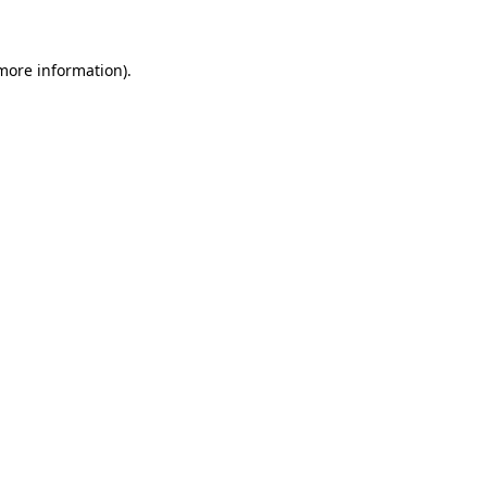
 more information)
.