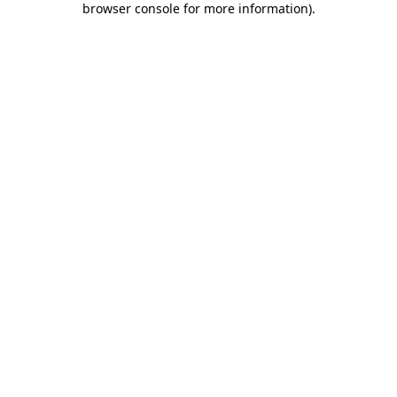
browser console for more information)
.