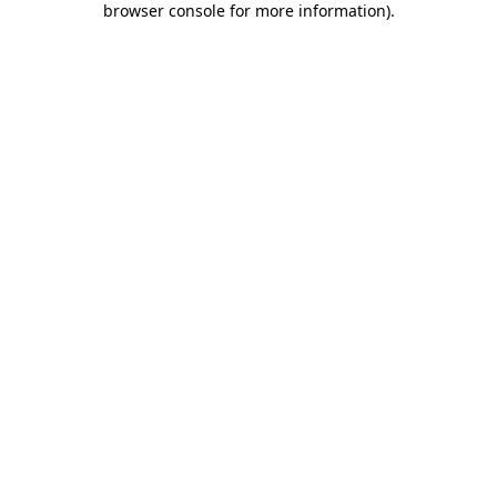
browser console for more information)
.