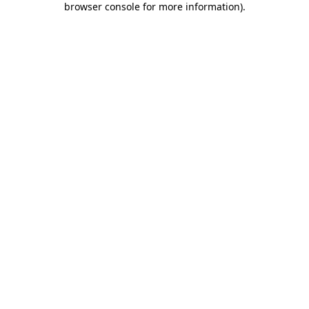
browser console for more information)
.