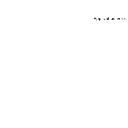
Application error