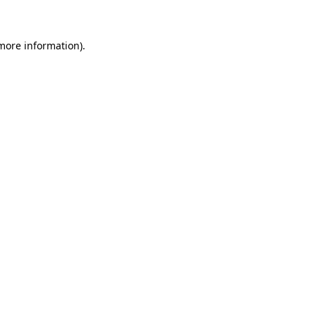
 more information)
.