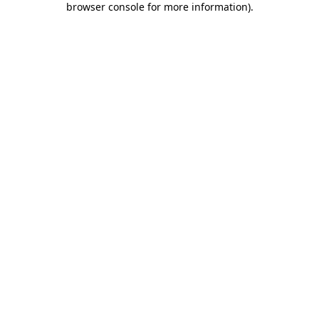
browser console for more information)
.