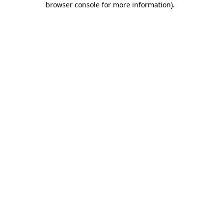
browser console for more information)
.