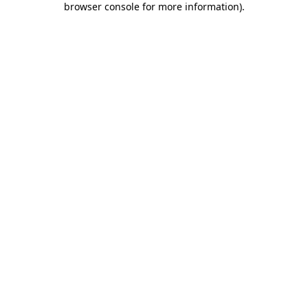
browser console for more information)
.