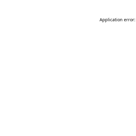
Application error