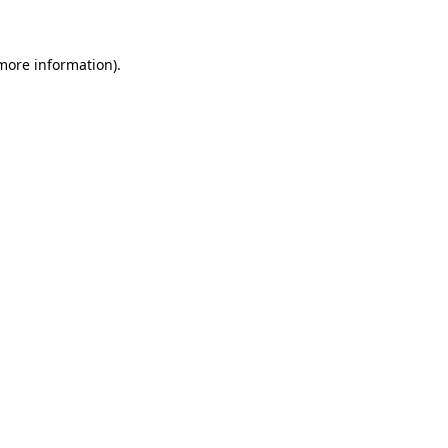
 more information)
.