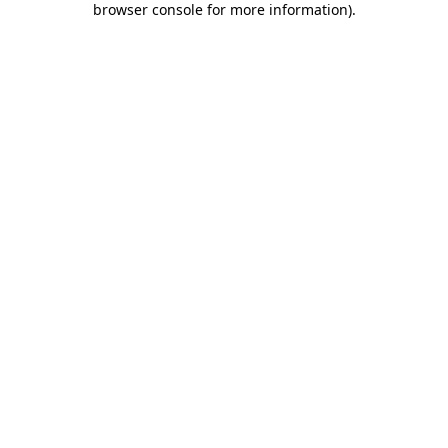
browser console for more information)
.