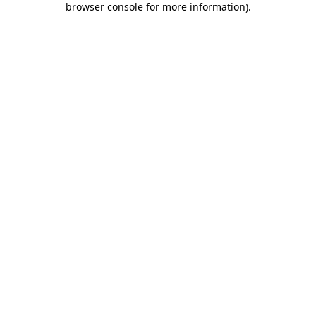
browser console for more information)
.