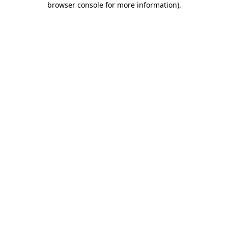
browser console for more information)
.