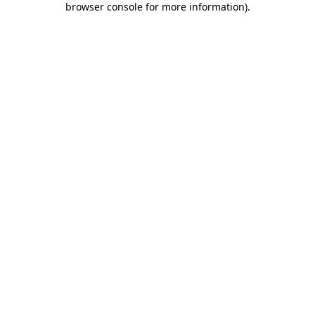
browser console for more information)
.