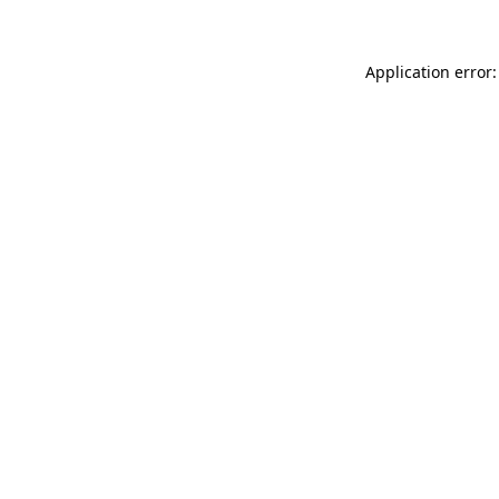
Application error