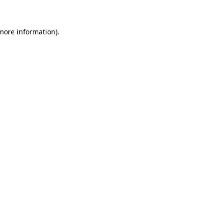
 more information)
.