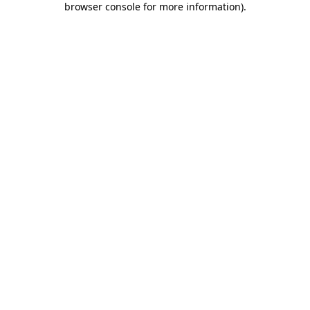
browser console for more information)
.