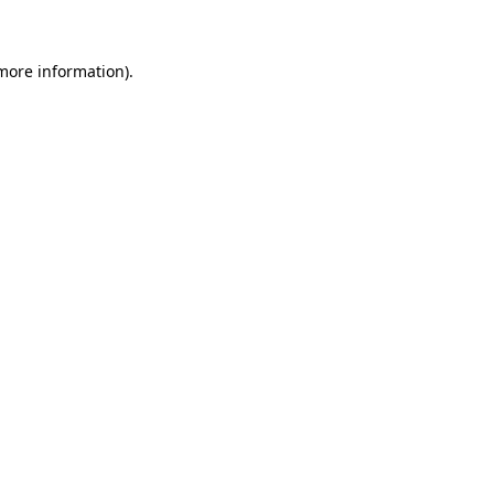
 more information)
.