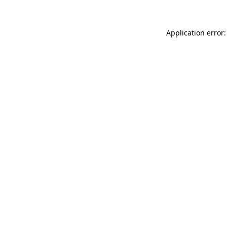
Application error