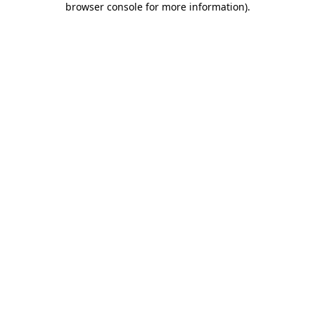
browser console for more information)
.