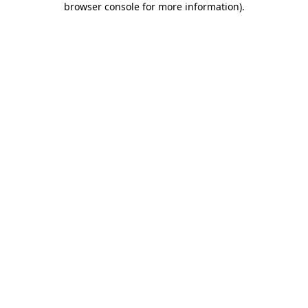
browser console for more information)
.