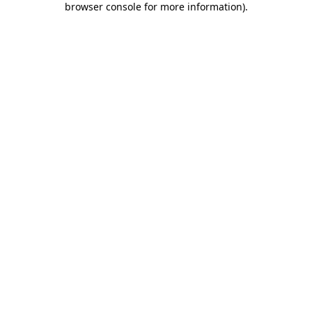
browser console for more information)
.