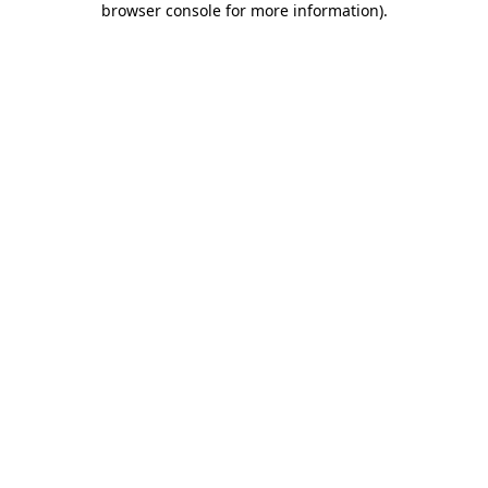
browser console for more information)
.