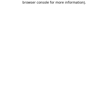
browser console for more information)
.