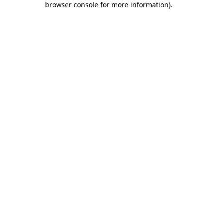
browser console for more information)
.