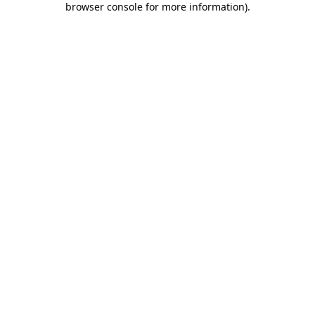
browser console for more information)
.