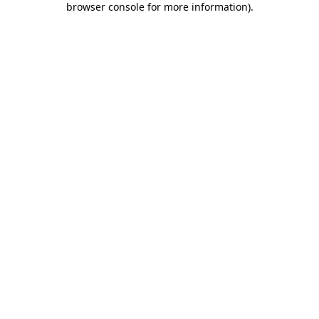
browser console for more information)
.