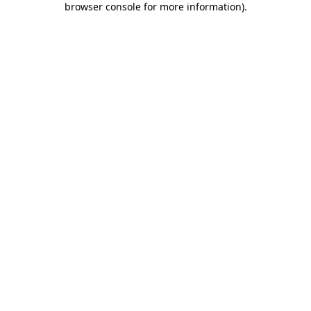
browser console for more information)
.