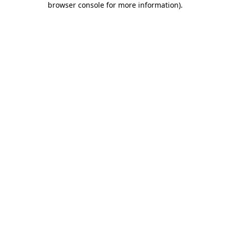
browser console for more information)
.