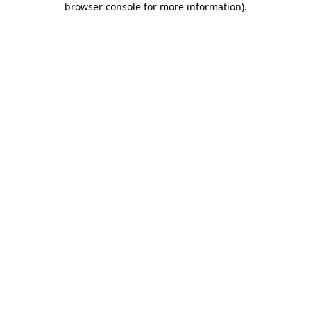
browser console for more information)
.