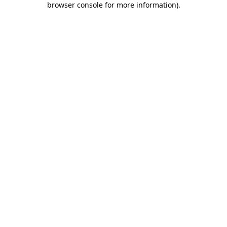
browser console for more information)
.