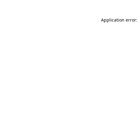
Application error