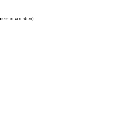
 more information)
.